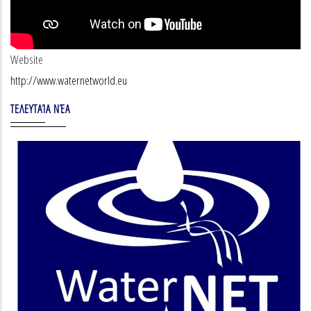
Website
http://www.waternetworld.eu
ΤΕΛΕΥΤΑΊΑ ΝΈΑ