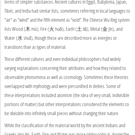
terms of simpler substances. Ancient cultures in Egypt, Babylonia, Japan,
Tibet, and India had similar lists, sometimes referring in local languages to
"air" as "wind" and the fifth element as "void". The Chinese Wu Xing system
lists Wood (木 mù), Fire (火 huǒ), Earth (土 tǔ), Metal (金 jīn), and
Water (水 shuǐ), though these are described more as energies or
transitions than as types of material.
These different cultures and even individual philosophers had widely
varying explanations concerning their attributes and how they related to
observable phenomena as well as cosmology. Sometimes these theories
overlapped with mythology and were personified in deities. Some of
these interpretations included atomism (the idea of very small, indivisible
portions of matter) but other interpretations considered the elements to
be divisible into infinitely small pieces without changing their nature.
While the classification of the material world by the ancient Indians and
Greeks into Air, Earth, Fire and Water was more philosophical, during the