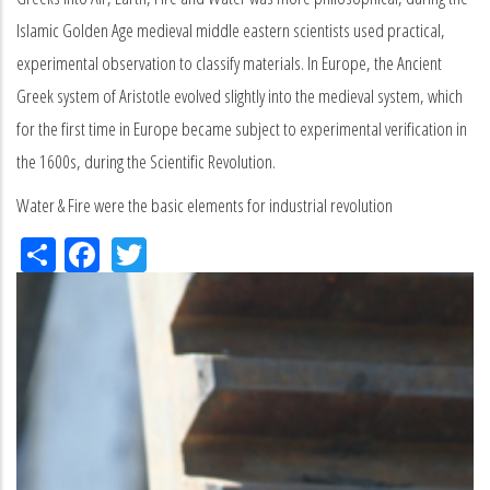
Islamic Golden Age medieval middle eastern scientists used practical,
experimental observation to classify materials. In Europe, the Ancient
Greek system of Aristotle evolved slightly into the medieval system, which
for the first time in Europe became subject to experimental verification in
the 1600s, during the Scientific Revolution.
Water & Fire were the basic elements for industrial revolution
Share
Facebook
Twitter