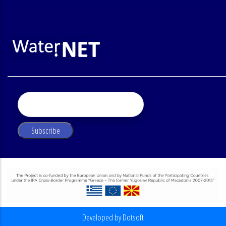
Developed by Dotsoft