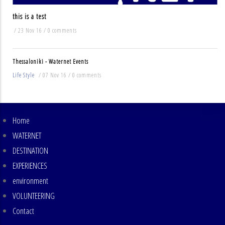
this is a test
/
23 Nov 16
/
0 comments
Thessaloniki - Waternet Events
Life Style
/
07 Nov 16
/
0 comments
Home
MAIN
NAVIGATION
WATERNET
DESTINATION
EXPERIENCES
environment
VOLUNTEERING
Contact