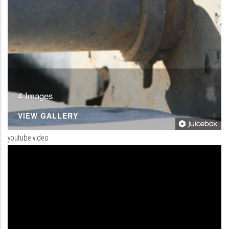
4 Images
VIEW GALLERY
youtube video