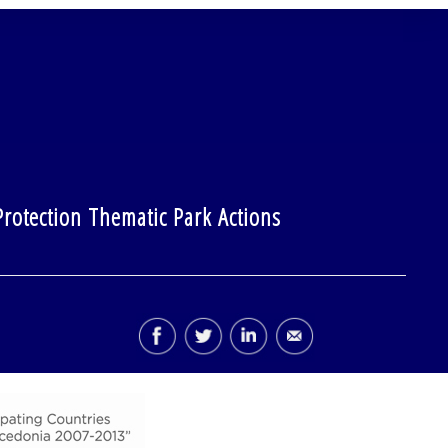
rotection Thematic Park Actions