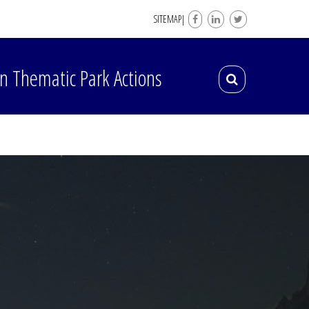
SITEMAP|
n Thematic Park Actions