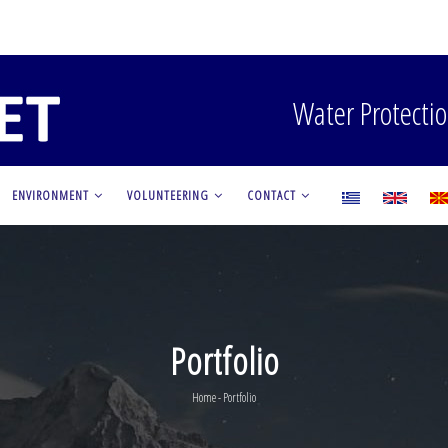
Water Protectio
ENVIRONMENT
VOLUNTEERING
CONTACT
Portfolio
Home
-
Portfolio
Breadcrumb