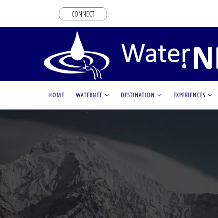
Skip
CONNECT
to
main
content
MAIN
HOME
WATERNET
DESTINATION
EXPERIENCES
NAVIGATION