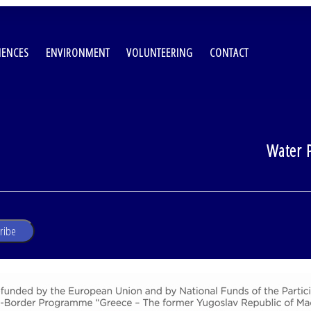
IENCES
ENVIRONMENT
VOLUNTEERING
CONTACT
Water P