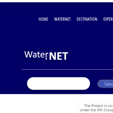
MAIN
NAVIGATION
HOME
WATERNET
DESTINATION
EXPER